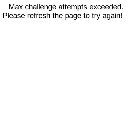
Max challenge attempts exceeded.
Please refresh the page to try again!